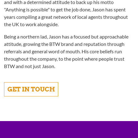
and with a determined attitude to back up his motto
"Anything is possible" to get the job done, Jason has spent
years compiling a great network of local agents throughout
the UK to work alongside.
Being a northern lad, Jason has a focused but approachable
attitude, growing the BTW brand and reputation through
referrals and general word of mouth. His core beliefs run
throughout the company, to the point where people trust
BTW and not just Jason.
GET IN TOUCH