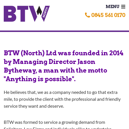
MENU
0845 561 0170
BTW (North) Ltd was founded in 2014
by Managing Director Jason
Bytheway, a man with the motto
"Anything is possible".
He believes that, we as a company needed to go that extra
mile, to provide the client with the professional and friendly
service they want and deserve.
BTW was formed to service a growing demand from
Solicitors, Law Firms and individuals alike to undertake