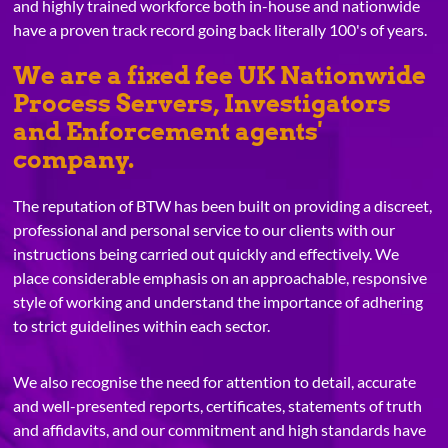
and highly trained workforce both in-house and nationwide
have a proven track record going back literally 100's of years.
We are a fixed fee UK Nationwide
Process Servers, Investigators
and Enforcement agents'
company.
The reputation of BTW has been built on providing a discreet,
professional and personal service to our clients with our
instructions being carried out quickly and effectively. We
place considerable emphasis on an approachable, responsive
style of working and understand the importance of adhering
to strict guidelines within each sector.
We also recognise the need for attention to detail, accurate
and well-presented reports, certificates, statements of truth
and affidavits, and our commitment and high standards have