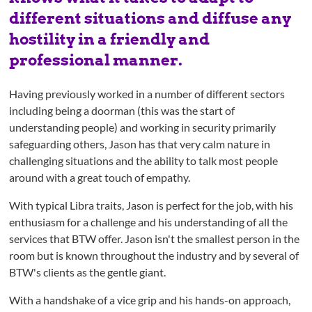
different situations and diffuse any
hostility in a friendly and
professional manner.
Having previously worked in a number of different sectors
including being a doorman (this was the start of
understanding people) and working in security primarily
safeguarding others, Jason has that very calm nature in
challenging situations and the ability to talk most people
around with a great touch of empathy.
With typical Libra traits, Jason is perfect for the job, with his
enthusiasm for a challenge and his understanding of all the
services that BTW offer. Jason isn't the smallest person in the
room but is known throughout the industry and by several of
BTW's clients as the gentle giant.
With a handshake of a vice grip and his hands-on approach,