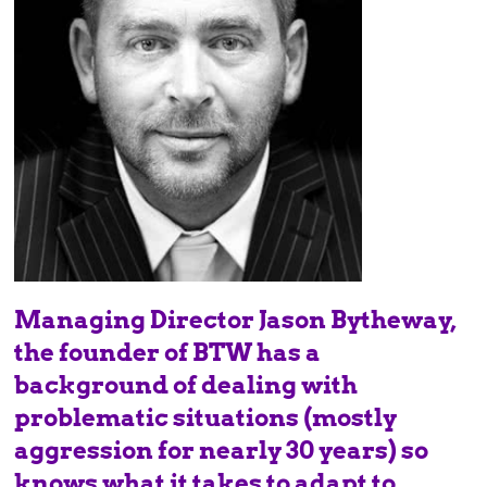
Managing Director Jason Bytheway,
the founder of BTW has a
background of dealing with
problematic situations (mostly
aggression for nearly 30 years) so
knows what it takes to adapt to