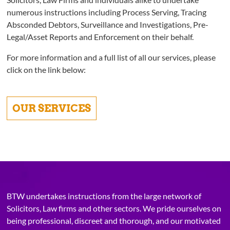
numerous instructions including Process Serving, Tracing
Absconded Debtors, Surveillance and Investigations, Pre-
Legal/Asset Reports and Enforcement on their behalf.
For more information and a full list of all our services, please
click on the link below:
OUR SERVICES
BTW undertakes instructions from the large network of
Solicitors, Law firms and other sectors. We pride ourselves on
being professional, discreet and thorough, and our motivated