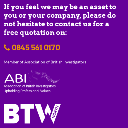
If you feel we may be an asset to
you or your company, please do
not hesitate to contact us for a
free quotation on:
0845 561 0170
Member of Association of British Investigators