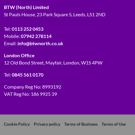
BTW (North) Limited
St Pauls House, 23 Park Square S, Leeds, LS1 2ND
Tel:
0113 252 0453
Mobile:
07942 278114
Email:
info@btwnorth.co.uk
London Office
12 Old Bond Street, Mayfair, London, W1S 4PW
Tel:
0845 561 0170
Company Reg No: 8993192
VAT Reg No: 186 9925 39
Cookie Policy
Privacy policy
Terms of Business
Terms of Use