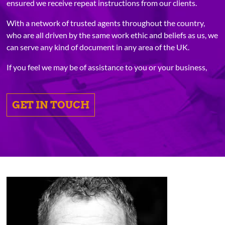
ensured we receive repeat instructions from our clients.
With a network of trusted agents throughout the country,
who are all driven by the same work ethic and beliefs as us, we
can serve any kind of document in any area of the UK.
If you feel we may be of assistance to you or your business,
GET IN TOUCH