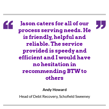
Jason caters for all of our
process serving needs. He
is friendly, helpful and
reliable. The service
provided is speedy and
efficient and I would have
no hesitation in
recommending BTW to
others
Andy Howard
Head of Debt Recovery, Schofield Sweeney