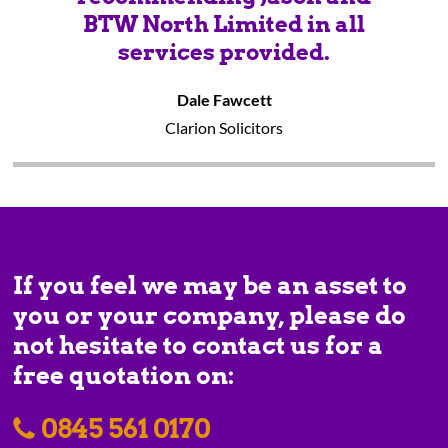
BTW North Limited in all
services provided.
Dale Fawcett
Clarion Solicitors
If you feel we may be an asset to
you or your company, please do
not hesitate to contact us for a
free quotation on:
0845 561 0170