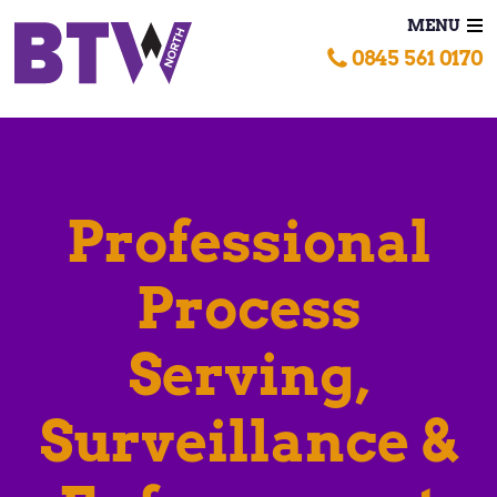
MENU
0845 561 0170
Professional
Process
Serving,
Surveillance &