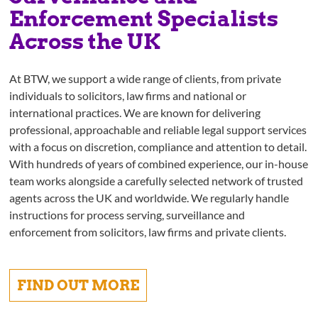
Enforcement Specialists
Across the UK
At BTW, we support a wide range of clients, from private
individuals to solicitors, law firms and national or
international practices. We are known for delivering
professional, approachable and reliable legal support services
with a focus on discretion, compliance and attention to detail.
With hundreds of years of combined experience, our in-house
team works alongside a carefully selected network of trusted
agents across the UK and worldwide. We regularly handle
instructions for process serving, surveillance and
enforcement from solicitors, law firms and private clients.
FIND OUT MORE