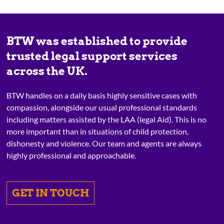
BTW was established to provide
trusted legal support services
across the UK.
BTW handles on a daily basis highly sensitive cases with
compassion, alongside our usual professional standards
including matters assisted by the LAA (legal Aid). This is no
more important than in situations of child protection,
dishonesty and violence. Our team and agents are always
highly professional and approachable.
GET IN TOUCH