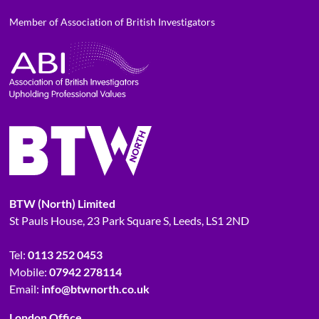
Member of Association of British Investigators
BTW (North) Limited
St Pauls House, 23 Park Square S, Leeds, LS1 2ND
Tel:
0113 252 0453
Mobile:
07942 278114
Email:
info@btwnorth.co.uk
London Office