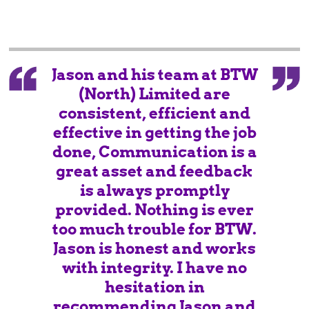
Jason and his team at BTW
(North) Limited are
consistent, efficient and
effective in getting the job
done, Communication is a
great asset and feedback
is always promptly
provided. Nothing is ever
too much trouble for BTW.
Jason is honest and works
with integrity. I have no
hesitation in
recommending Jason and