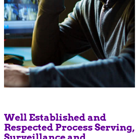
Well Established and
Respected Process Serving,
Surveillance and