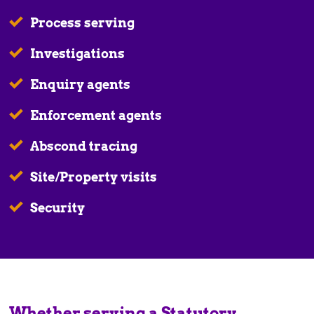
Process serving
Investigations
Enquiry agents
Enforcement agents
Abscond tracing
Site/Property visits
Security
Whether serving a Statutory