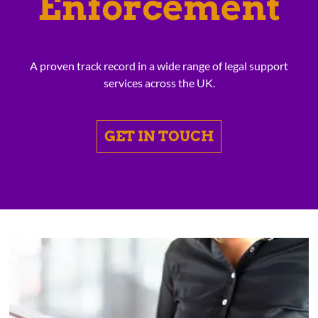
Enforcement
A proven track record in a wide range of legal support
services across the UK.
GET IN TOUCH