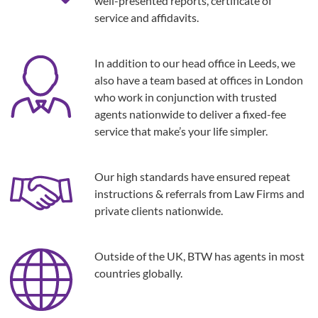
well-presented reports, certificate of
service and affidavits.
In addition to our head office in Leeds, we
also have a team based at offices in London
who work in conjunction with trusted
agents nationwide to deliver a fixed-fee
service that make’s your life simpler.
Our high standards have ensured repeat
instructions & referrals from Law Firms and
private clients nationwide.
Outside of the UK, BTW has agents in most
countries globally.