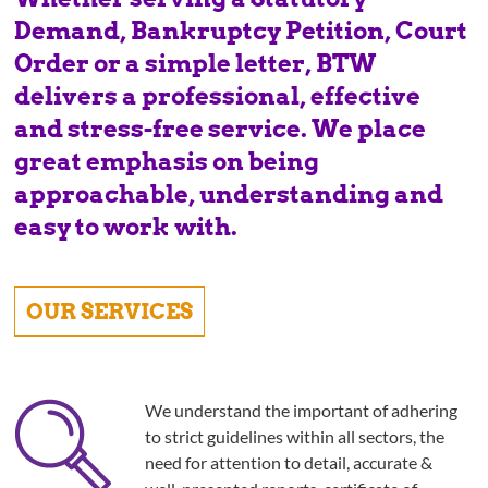
Demand, Bankruptcy Petition, Court
Order or a simple letter, BTW
delivers a professional, effective
and stress-free service. We place
great emphasis on being
approachable, understanding and
easy to work with.
OUR SERVICES
We understand the important of adhering
to strict guidelines within all sectors, the
need for attention to detail, accurate &